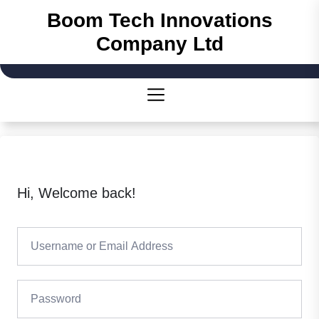
Skip
Boom Tech Innovations
to
Company Ltd
the
content
Hi, Welcome back!