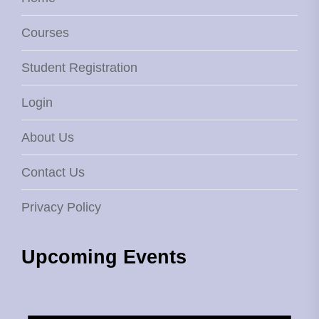
Courses
Student Registration
Login
About Us
Contact Us
Privacy Policy
Upcoming Events