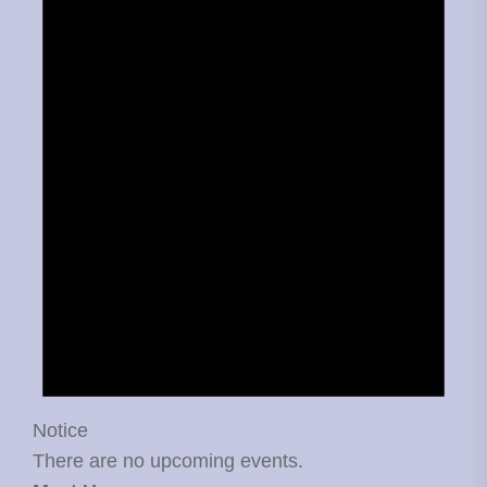
Notice
There are no upcoming events.