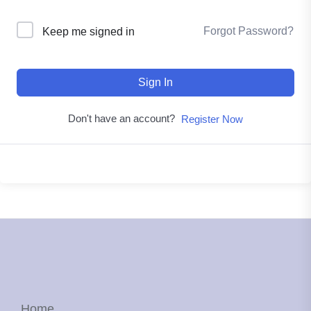
Forgot Password?
Keep me signed in
Sign In
Don't have an account?
Register Now
Home