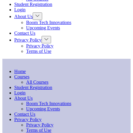
menu
Student Registration
Login
Show
About Us
sub
Boom Tech Innovations
menu
Upcoming Events
Contact Us
Show
Privacy Policy
sub
Privacy Policy
menu
Terms of Use
Home
Courses
All Courses
Student Registration
Login
About Us
Boom Tech Innovations
Upcoming Events
Contact Us
Privacy Policy
Privacy Policy
Terms of Use