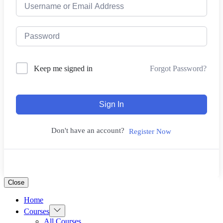
Forgot Password?
Keep me signed in
Sign In
Don't have an account?
Register Now
Close
Home
Show
Courses
sub
All Courses