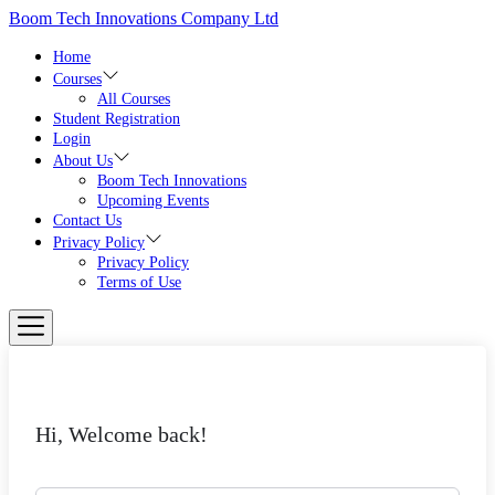
Skip
Boom Tech Innovations Company Ltd
to
the
Home
content
Courses
All Courses
Student Registration
Login
About Us
Boom Tech Innovations
Upcoming Events
Contact Us
Privacy Policy
Privacy Policy
Terms of Use
Hi, Welcome back!