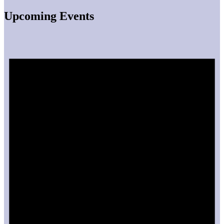
Upcoming Events