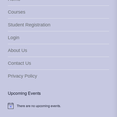
Courses
Student Registration
Login
About Us
Contact Us
Privacy Policy
Upcoming Events
There are no upcoming events.
Notice