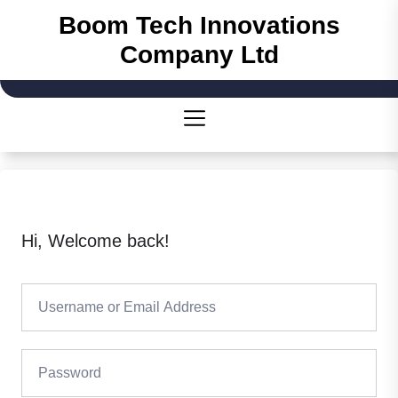
Boom Tech Innovations
Company Ltd
Hi, Welcome back!