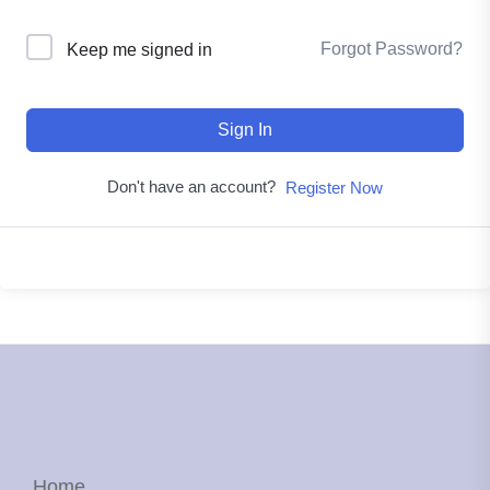
Forgot Password?
Keep me signed in
Sign In
Don't have an account?
Register Now
Home