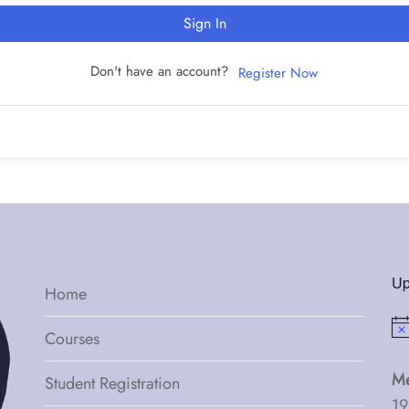
Sign In
Don't have an account?
Register Now
Up
Home
Not
Courses
Me
Student Registration
19