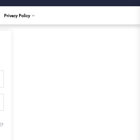
Privacy Policy
d?