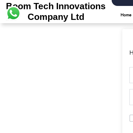
Boom Tech Innovations
Company Ltd
Home
H