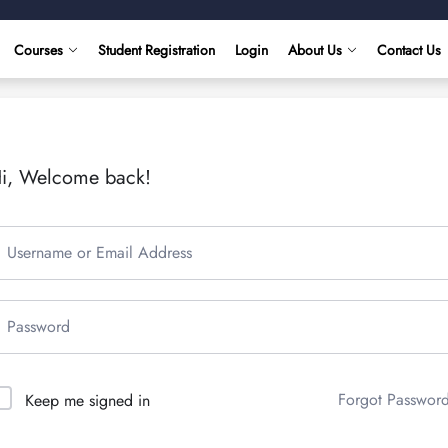
Courses
Student Registration
Login
About Us
Contact Us
i, Welcome back!
Forgot Passwor
Keep me signed in