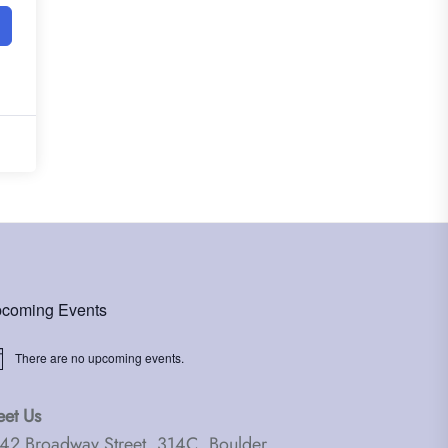
coming Events
There are no upcoming events.
ice
et Us
42 Broadway Street, 314C, Boulder,