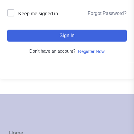
Forgot Password?
Keep me signed in
Sign In
Don't have an account?
Register Now
Home