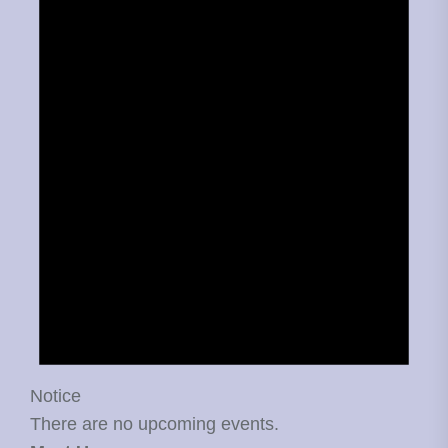
Notice
There are no upcoming events.