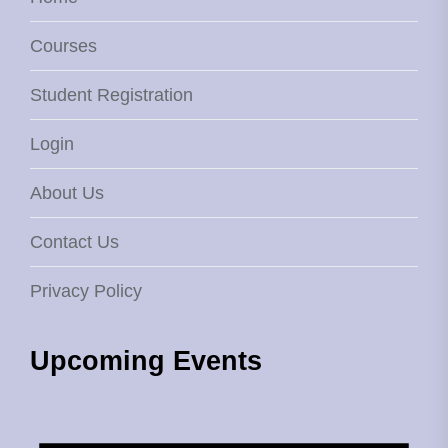
Courses
Student Registration
Login
About Us
Contact Us
Privacy Policy
Upcoming Events