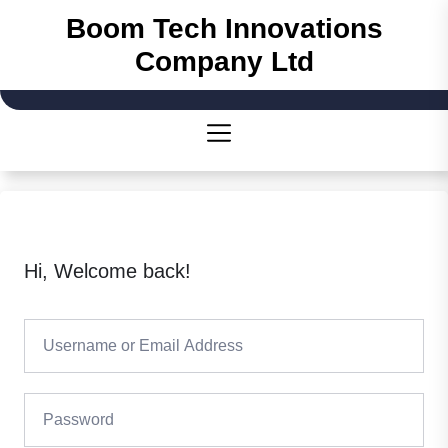
Skip
Boom Tech Innovations
to
Company Ltd
the
content
Hi, Welcome back!