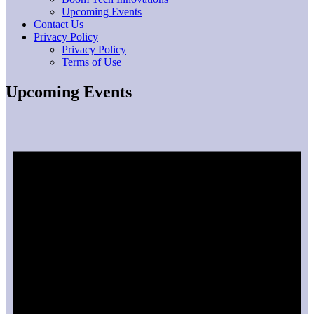
Upcoming Events
Contact Us
Privacy Policy
Privacy Policy
Terms of Use
Upcoming Events