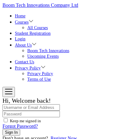
Skip
Boom Tech Innovations Company Ltd
to
the
Home
content
Courses
All Courses
Student Registration
Login
About Us
Boom Tech Innovations
Upcoming Events
Contact Us
Privacy Policy
Privacy Policy
Terms of Use
Hi, Welcome back!
Keep me signed in
Forgot Password?
Sign In
Don't have an account?
Register Now