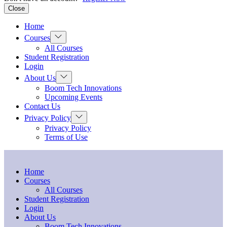
Close
Home
Show
Courses
sub
All Courses
menu
Student Registration
Login
Show
About Us
sub
Boom Tech Innovations
menu
Upcoming Events
Contact Us
Show
Privacy Policy
sub
Privacy Policy
menu
Terms of Use
Home
Courses
All Courses
Student Registration
Login
About Us
Boom Tech Innovations