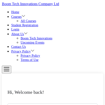
Skip
Boom Tech Innovations Company Ltd
to
the
Home
content
Courses
All Courses
Student Registration
Login
About Us
Boom Tech Innovations
Upcoming Events
Contact Us
Privacy Policy
Privacy Policy
Terms of Use
Hi, Welcome back!