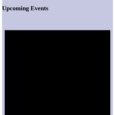
Upcoming Events