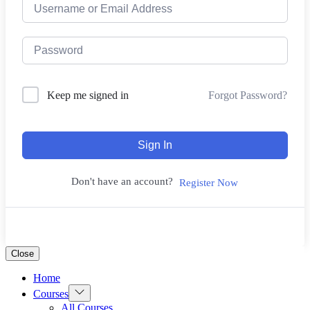
Forgot Password?
Keep me signed in
Sign In
Don't have an account?
Register Now
Close
Home
Show
Courses
sub
All Courses