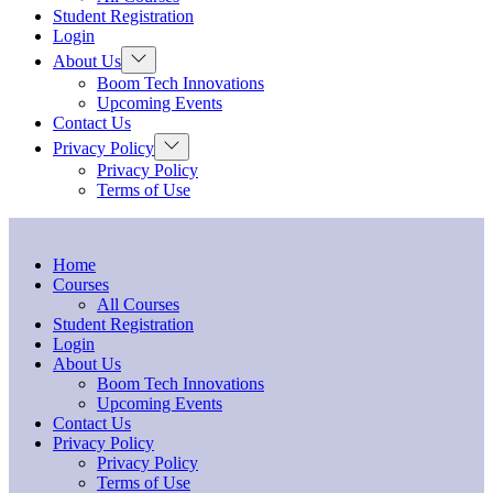
menu
Student Registration
Login
Show
About Us
sub
Boom Tech Innovations
menu
Upcoming Events
Contact Us
Show
Privacy Policy
sub
Privacy Policy
menu
Terms of Use
Home
Courses
All Courses
Student Registration
Login
About Us
Boom Tech Innovations
Upcoming Events
Contact Us
Privacy Policy
Privacy Policy
Terms of Use