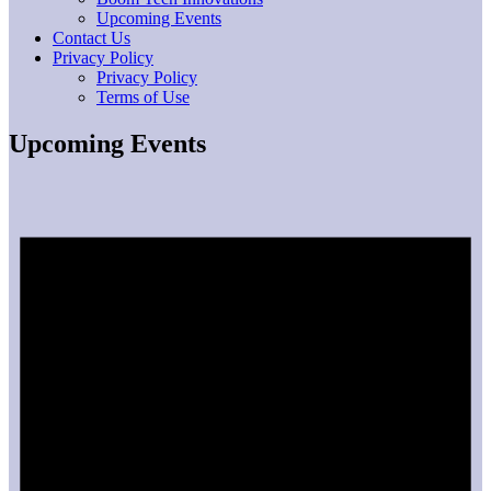
Upcoming Events
Contact Us
Privacy Policy
Privacy Policy
Terms of Use
Upcoming Events