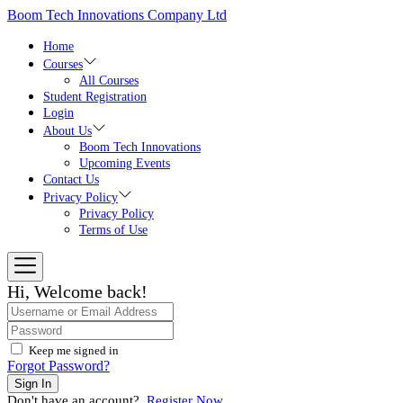
Skip
Boom Tech Innovations Company Ltd
to
the
Home
content
Courses
All Courses
Student Registration
Login
About Us
Boom Tech Innovations
Upcoming Events
Contact Us
Privacy Policy
Privacy Policy
Terms of Use
Hi, Welcome back!
Keep me signed in
Forgot Password?
Sign In
Don't have an account?
Register Now