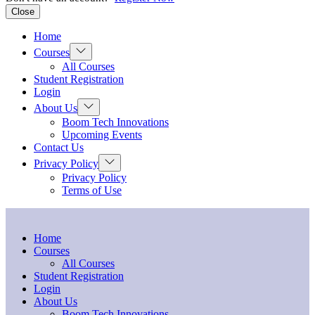
Close
Home
Show
Courses
sub
All Courses
menu
Student Registration
Login
Show
About Us
sub
Boom Tech Innovations
menu
Upcoming Events
Contact Us
Show
Privacy Policy
sub
Privacy Policy
menu
Terms of Use
Home
Courses
All Courses
Student Registration
Login
About Us
Boom Tech Innovations