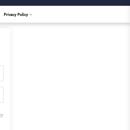
Privacy Policy
d?