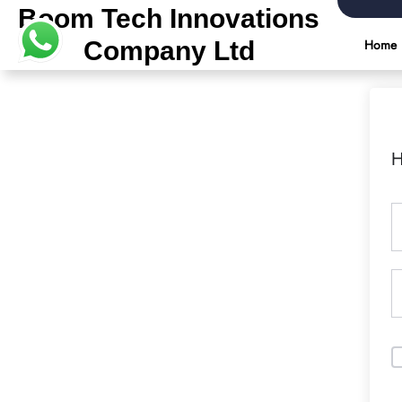
Boom Tech Innovations
Company Ltd
Home
H