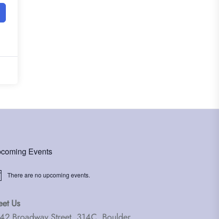
coming Events
There are no upcoming events.
ice
et Us
42 Broadway Street, 314C, Boulder,