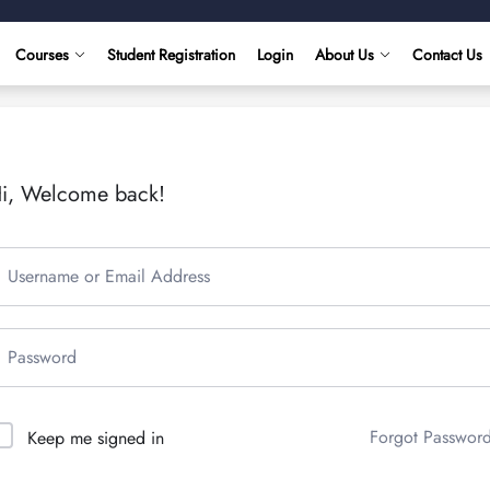
Courses
Student Registration
Login
About Us
Contact Us
i, Welcome back!
Forgot Passwor
Keep me signed in