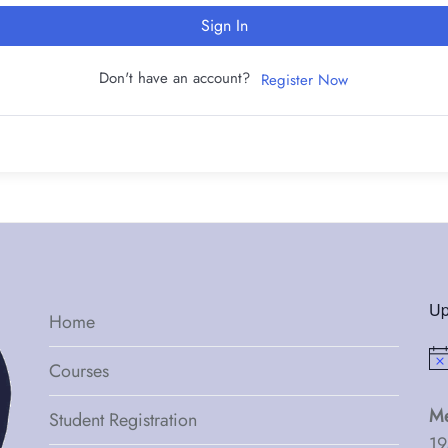
Sign In
Don't have an account?
Register Now
Up
Home
Not
Courses
Me
Student Registration
19