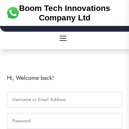
Boom Tech Innovations
Company Ltd
Hi, Welcome back!