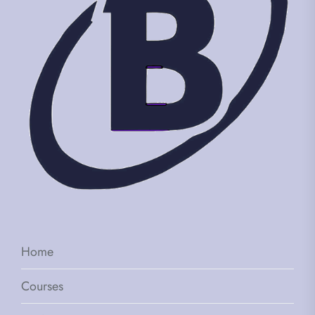
Home
Courses