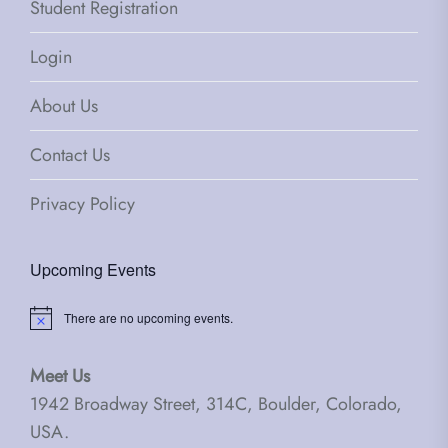
Student Registration
Login
About Us
Contact Us
Privacy Policy
Upcoming Events
There are no upcoming events.
Notice
Meet Us
1942 Broadway Street, 314C, Boulder, Colorado,
USA.