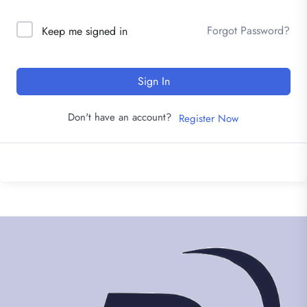
Forgot Password?
Keep me signed in
Sign In
Don't have an account?
Register Now