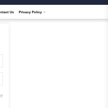
ntact Us
Privacy Policy
d?