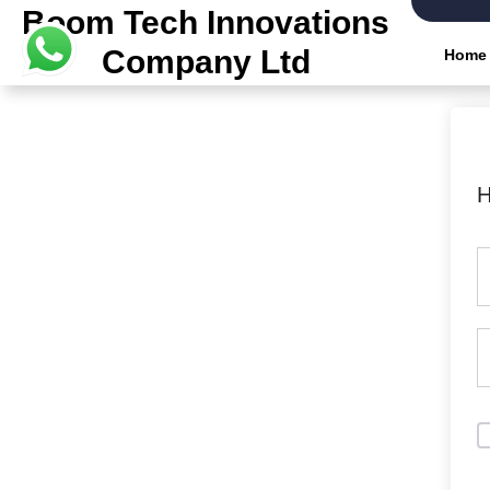
Boom Tech Innovations
Company Ltd
Home
H