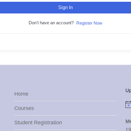
Sign In
Don't have an account?
Register Now
Up
Home
Not
Courses
M
Student Registration
19