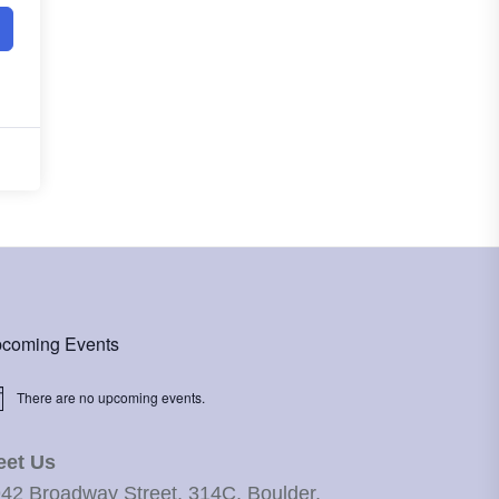
coming Events
There are no upcoming events.
ice
eet Us
42 Broadway Street, 314C, Boulder,