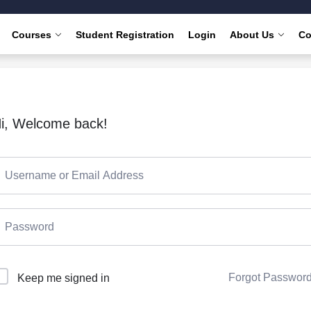
Courses
Student Registration
Login
About Us
Co
i, Welcome back!
Forgot Passwor
Keep me signed in