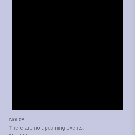
Notice
There are no upcoming events.