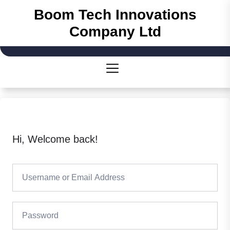
Boom Tech Innovations
Company Ltd
Hi, Welcome back!