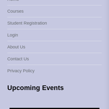
Courses
Student Registration
Login
About Us
Contact Us
Privacy Policy
Upcoming Events