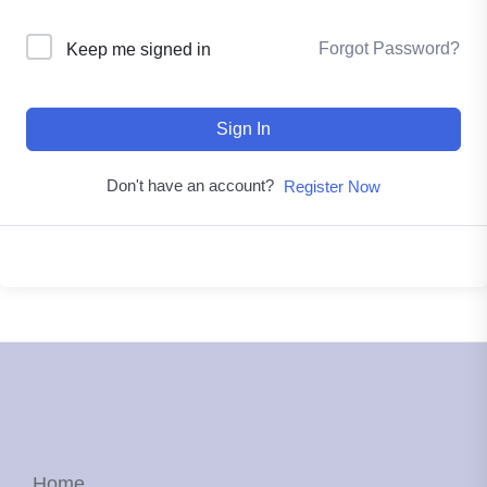
Forgot Password?
Keep me signed in
Sign In
Don't have an account?
Register Now
Home