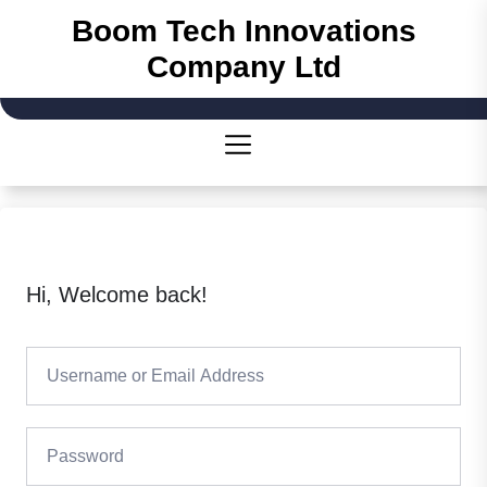
Skip
Boom Tech Innovations
to
Company Ltd
the
content
Hi, Welcome back!