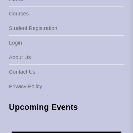
Courses
Student Registration
Login
About Us
Contact Us
Privacy Policy
Upcoming Events