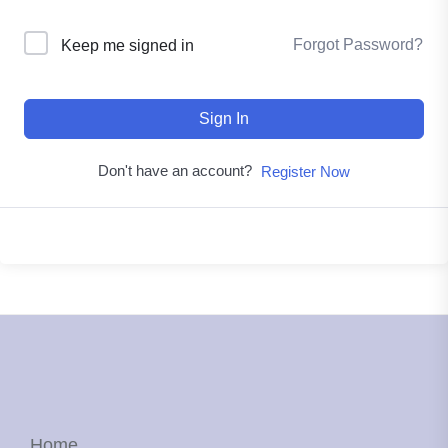
Forgot Password?
Keep me signed in
Sign In
Don't have an account?
Register Now
Home