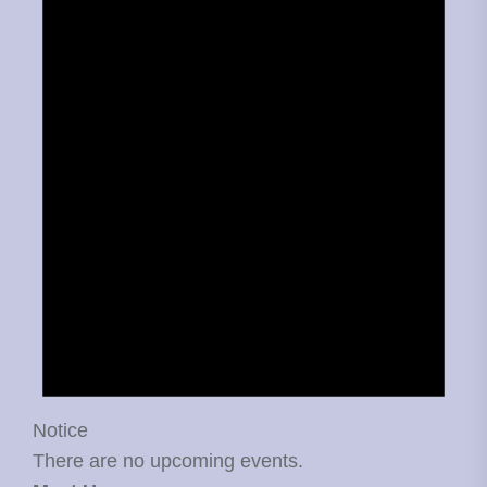
Notice
There are no upcoming events.