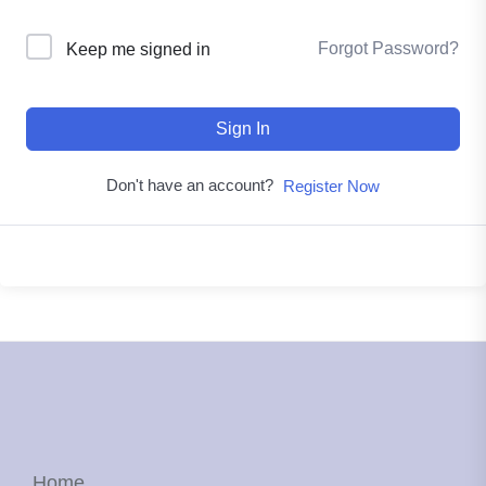
Forgot Password?
Keep me signed in
Sign In
Don't have an account?
Register Now
Home