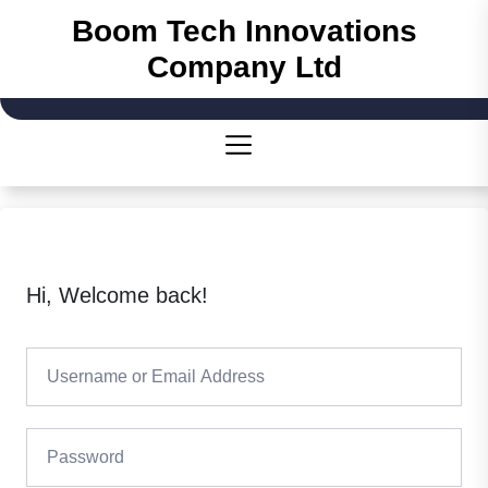
Boom Tech Innovations
Company Ltd
Hi, Welcome back!