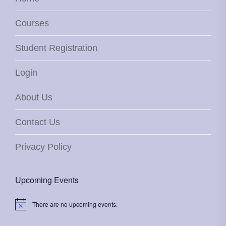
Courses
Student Registration
Login
About Us
Contact Us
Privacy Policy
Upcoming Events
There are no upcoming events.
Notice