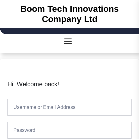
Skip
Boom Tech Innovations
to
Company Ltd
the
content
Hi, Welcome back!