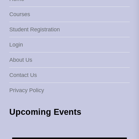
Courses
Student Registration
Login
About Us
Contact Us
Privacy Policy
Upcoming Events