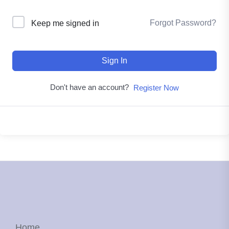
Forgot Password?
Keep me signed in
Sign In
Don't have an account?
Register Now
Home