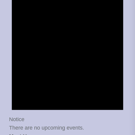
Notice
There are no upcoming events.