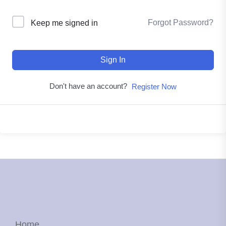
Forgot Password?
Keep me signed in
Sign In
Don't have an account?
Register Now
Home