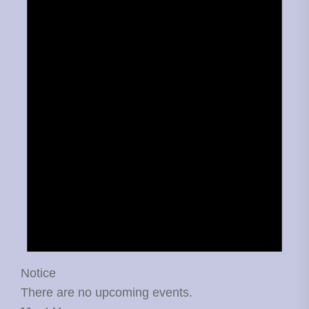
Notice
There are no upcoming events.