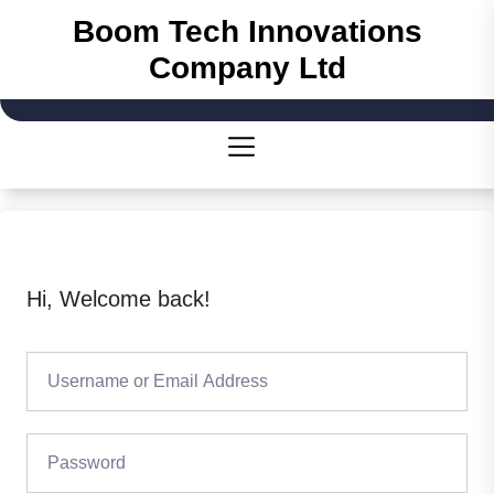
Boom Tech Innovations
Company Ltd
Hi, Welcome back!