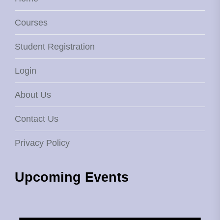
Courses
Student Registration
Login
About Us
Contact Us
Privacy Policy
Upcoming Events