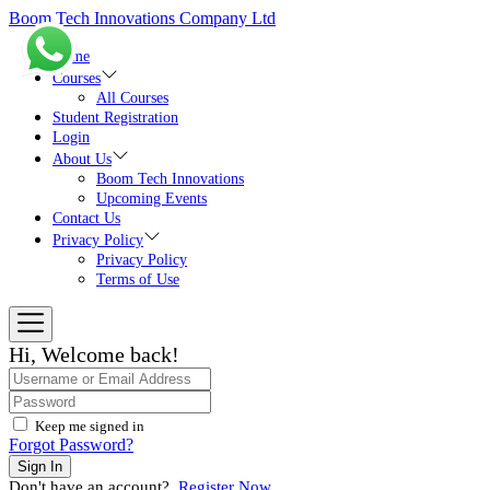
Skip
Boom Tech Innovations Company Ltd
to
the
Home
content
Courses
All Courses
Student Registration
Login
About Us
Boom Tech Innovations
Upcoming Events
Contact Us
Privacy Policy
Privacy Policy
Terms of Use
Hi, Welcome back!
Keep me signed in
Forgot Password?
Sign In
Don't have an account?
Register Now