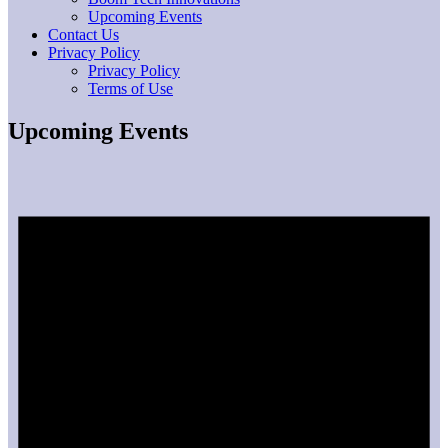
Upcoming Events
Contact Us
Privacy Policy
Privacy Policy
Terms of Use
Upcoming Events