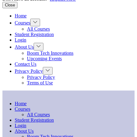
Close
Home
Show
Courses
sub
All Courses
menu
Student Registration
Login
Show
About Us
sub
Boom Tech Innovations
menu
Upcoming Events
Contact Us
Show
Privacy Policy
sub
Privacy Policy
menu
Terms of Use
Home
Courses
All Courses
Student Registration
Login
About Us
Boom Tech Innovations