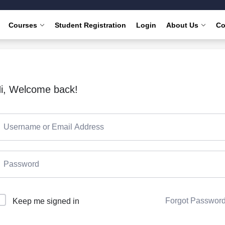
Courses
Student Registration
Login
About Us
Co
i, Welcome back!
Forgot Passwor
Keep me signed in