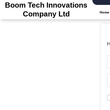
Skip
Boom Tech Innovations
to
Company Ltd
Home
the
content
H