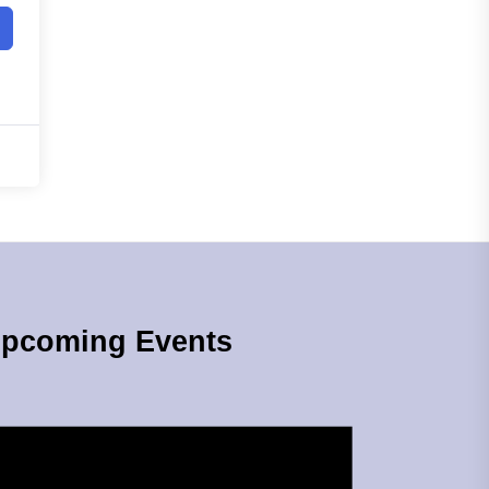
pcoming Events