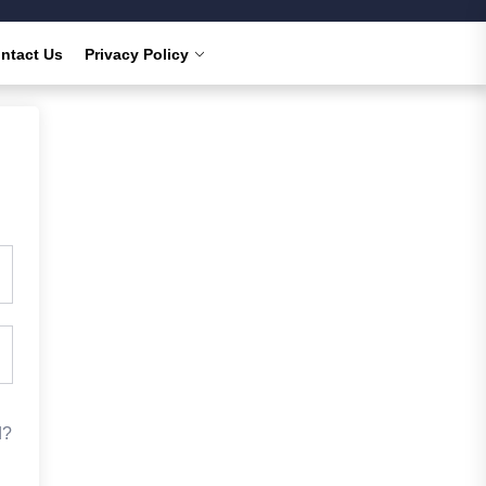
ntact Us
Privacy Policy
d?