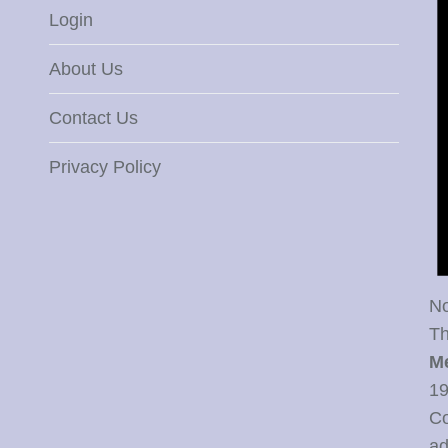
Login
About Us
Contact Us
Privacy Policy
No
Th
M
19
Co
ad