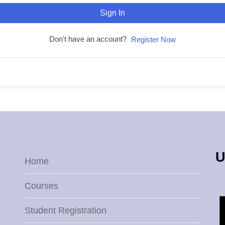
Sign In
Don't have an account?
Register Now
U
Home
Courses
Student Registration