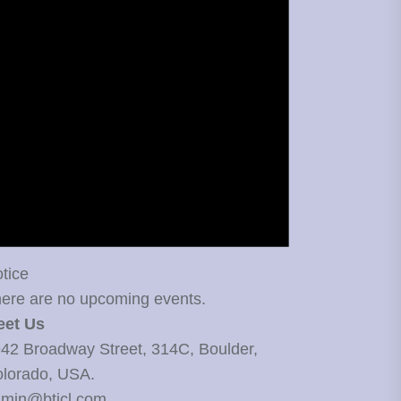
tice
ere are no upcoming events.
eet Us
42 Broadway Street, 314C, Boulder,
lorado, USA.
min@bticl.com