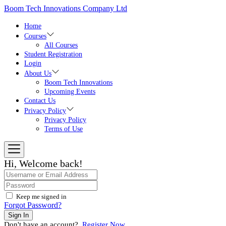
Skip
Boom Tech Innovations Company Ltd
to
the
Home
content
Courses
All Courses
Student Registration
Login
About Us
Boom Tech Innovations
Upcoming Events
Contact Us
Privacy Policy
Privacy Policy
Terms of Use
Hi, Welcome back!
Keep me signed in
Forgot Password?
Sign In
Don't have an account?
Register Now