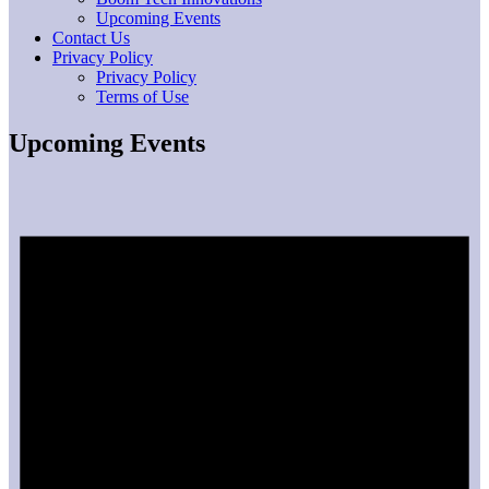
Upcoming Events
Contact Us
Privacy Policy
Privacy Policy
Terms of Use
Upcoming Events