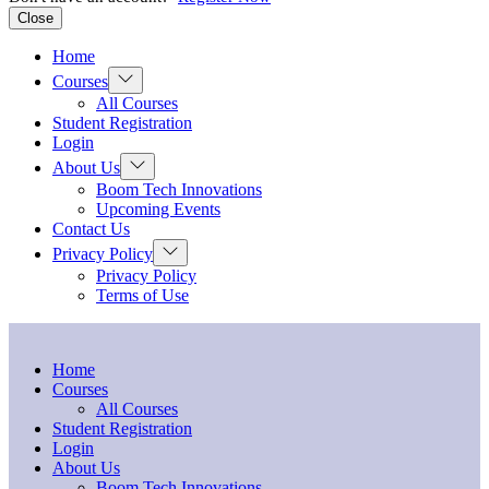
Close
Home
Show
Courses
sub
All Courses
menu
Student Registration
Login
Show
About Us
sub
Boom Tech Innovations
menu
Upcoming Events
Contact Us
Show
Privacy Policy
sub
Privacy Policy
menu
Terms of Use
Home
Courses
All Courses
Student Registration
Login
About Us
Boom Tech Innovations