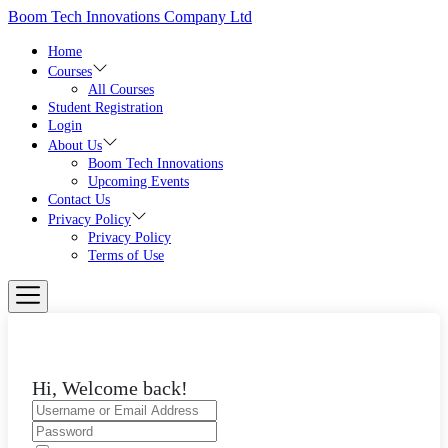
Skip
Boom Tech Innovations Company Ltd
to
the
Home
content
Courses
All Courses
Student Registration
Login
About Us
Boom Tech Innovations
Upcoming Events
Contact Us
Privacy Policy
Privacy Policy
Terms of Use
Hi, Welcome back!