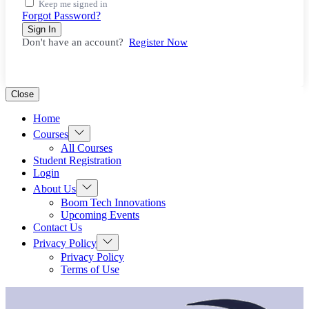
Keep me signed in
Forgot Password?
Sign In
Don't have an account?
Register Now
Close
Home
Show
Courses
sub
All Courses
menu
Student Registration
Login
Show
About Us
sub
Boom Tech Innovations
menu
Upcoming Events
Contact Us
Show
Privacy Policy
sub
Privacy Policy
menu
Terms of Use