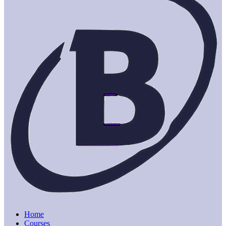
Home
Courses