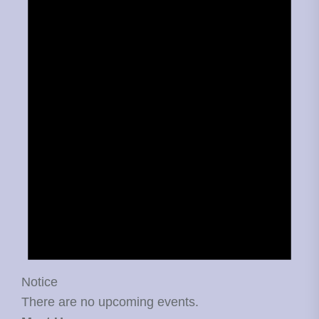
Notice
There are no upcoming events.