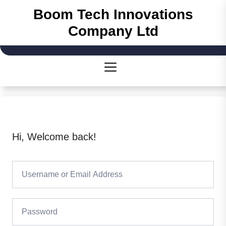
Skip
Boom Tech Innovations
to
Company Ltd
the
content
Hi, Welcome back!