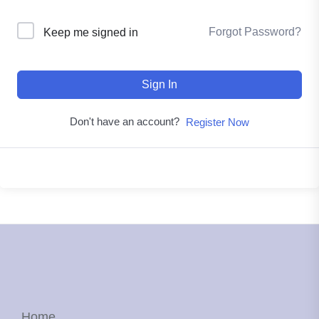
Forgot Password?
Keep me signed in
Sign In
Don't have an account?
Register Now
Home