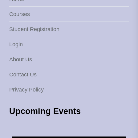
Courses
Student Registration
Login
About Us
Contact Us
Privacy Policy
Upcoming Events