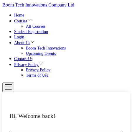
Boom Tech Innovations Company Ltd
Home
Courses
All Courses
Student Registration
Login
About Us
Boom Tech Innovations
Upcoming Events
Contact Us
Privacy Policy
Privacy Policy
Terms of Use
Hi, Welcome back!