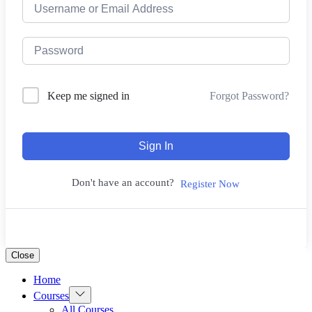
Forgot Password?
Keep me signed in
Sign In
Don't have an account?
Register Now
Close
Home
Courses
All Courses