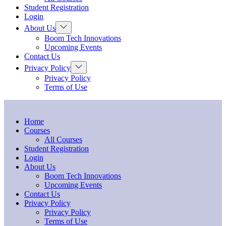
Student Registration
Login
About Us
Boom Tech Innovations
Upcoming Events
Contact Us
Privacy Policy
Privacy Policy
Terms of Use
Home
Courses
All Courses
Student Registration
Login
About Us
Boom Tech Innovations
Upcoming Events
Contact Us
Privacy Policy
Privacy Policy
Terms of Use