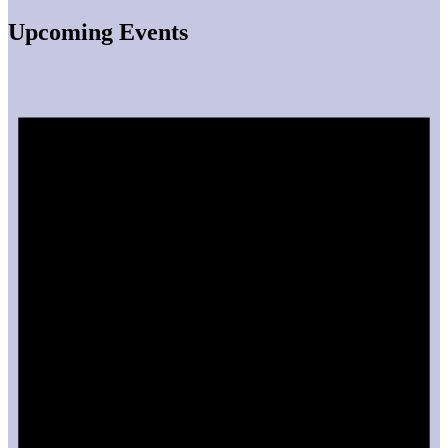
Upcoming Events