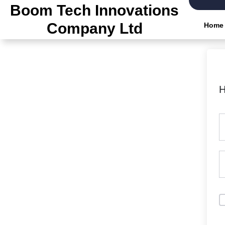
Skip
Boom Tech Innovations
to
Company Ltd
Home
the
content
H