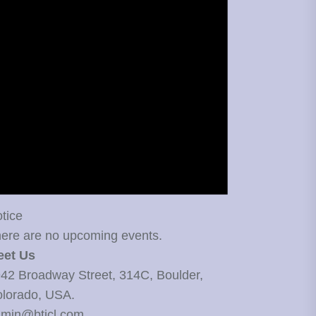
tice
ere are no upcoming events.
eet Us
42 Broadway Street, 314C, Boulder,
lorado, USA.
min@bticl.com