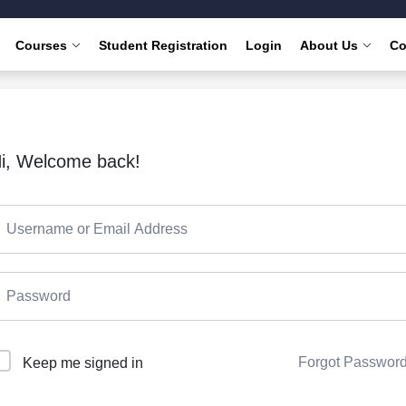
Courses
Student Registration
Login
About Us
Co
i, Welcome back!
Forgot Passwor
Keep me signed in