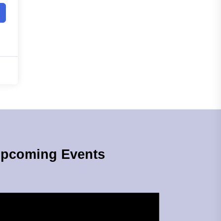
pcoming Events