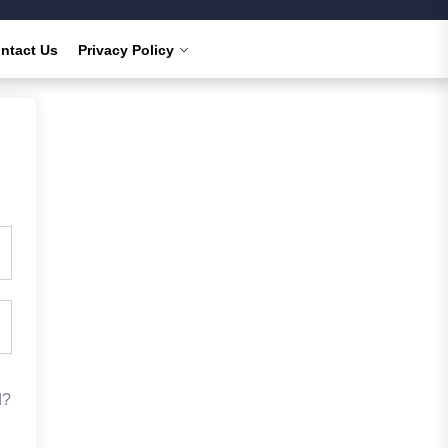
ntact Us
Privacy Policy
d?