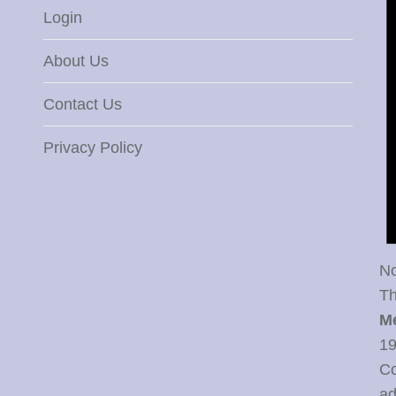
Login
About Us
Contact Us
Privacy Policy
No
Th
M
19
Co
ad