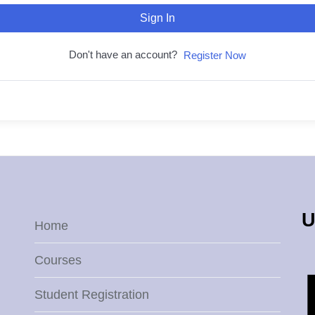
Sign In
Don't have an account?
Register Now
U
Home
Courses
Student Registration