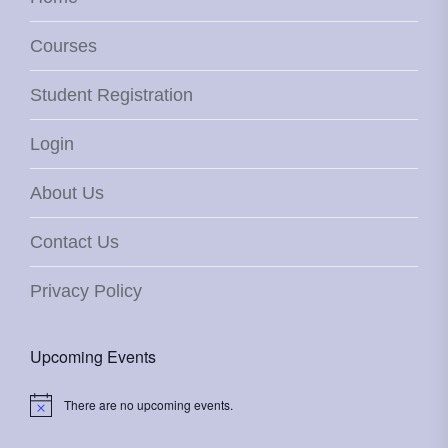
Courses
Student Registration
Login
About Us
Contact Us
Privacy Policy
Upcoming Events
There are no upcoming events.
Notice