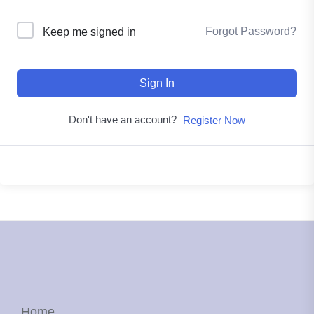
Forgot Password?
Keep me signed in
Sign In
Don't have an account?
Register Now
Home