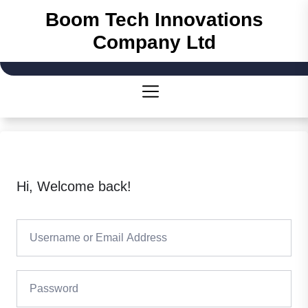
Boom Tech Innovations
Company Ltd
Hi, Welcome back!