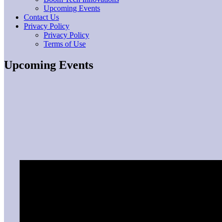
Upcoming Events
Contact Us
Privacy Policy
Privacy Policy
Terms of Use
Upcoming Events