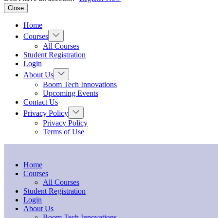
Close
Home
Show
Courses
sub
All Courses
menu
Student Registration
Login
Show
About Us
sub
Boom Tech Innovations
menu
Upcoming Events
Contact Us
Show
Privacy Policy
sub
Privacy Policy
menu
Terms of Use
Home
Courses
All Courses
Student Registration
Login
About Us
Boom Tech Innovations