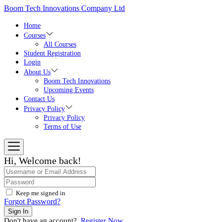
Skip
Boom Tech Innovations Company Ltd
to
the
Home
content
Courses
All Courses
Student Registration
Login
About Us
Boom Tech Innovations
Upcoming Events
Contact Us
Privacy Policy
Privacy Policy
Terms of Use
Hi, Welcome back!
Keep me signed in
Forgot Password?
Sign In
Don't have an account?
Register Now