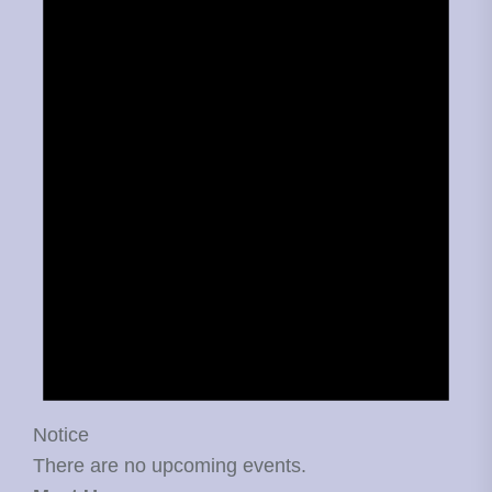
Notice
There are no upcoming events.