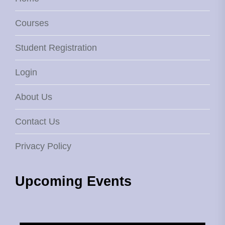
Courses
Student Registration
Login
About Us
Contact Us
Privacy Policy
Upcoming Events