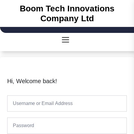
Skip
Boom Tech Innovations
to
Company Ltd
the
content
Hi, Welcome back!