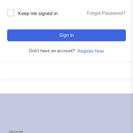
Forgot Password?
Keep me signed in
Sign In
Don't have an account?
Register Now
Home