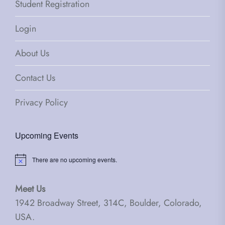
Student Registration
Login
About Us
Contact Us
Privacy Policy
Upcoming Events
There are no upcoming events.
Notice
Meet Us
1942 Broadway Street, 314C, Boulder, Colorado,
USA.