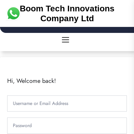
Boom Tech Innovations
Company Ltd
Hi, Welcome back!