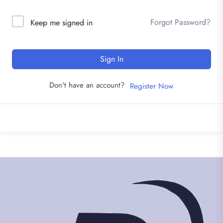
Forgot Password?
Keep me signed in
Sign In
Don't have an account?
Register Now