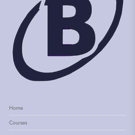
Home
Courses