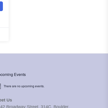
coming Events
There are no upcoming events.
ice
eet Us
42 Broadway Street, 314C, Boulder,