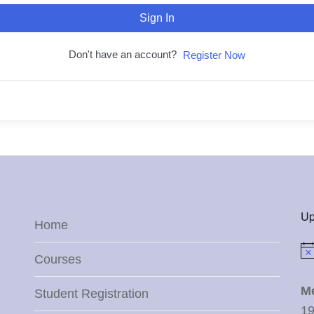
Sign In
Don't have an account?
Register Now
Up
Home
Not
Courses
M
Student Registration
19