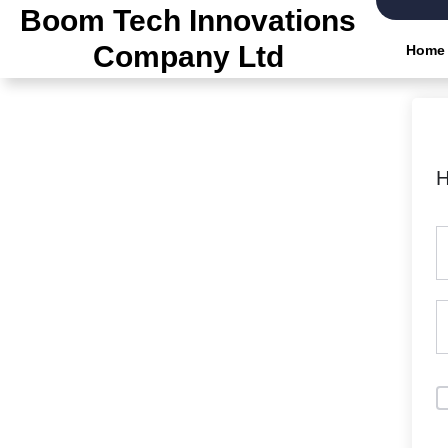
Boom Tech Innovations
Company Ltd
Home
H