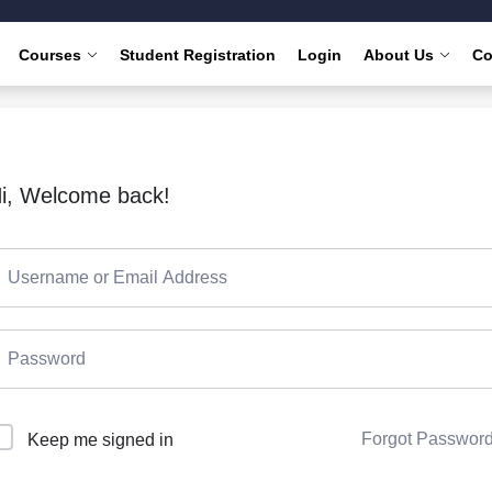
Courses
Student Registration
Login
About Us
Co
i, Welcome back!
Forgot Passwor
Keep me signed in