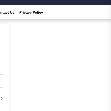
ntact Us
Privacy Policy
d?