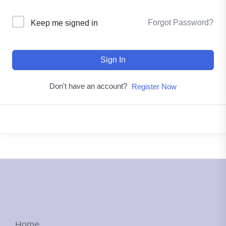
Forgot Password?
Keep me signed in
Sign In
Don't have an account?
Register Now
Home