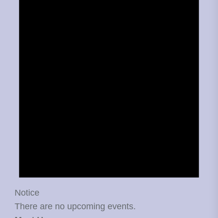
Notice
There are no upcoming events.