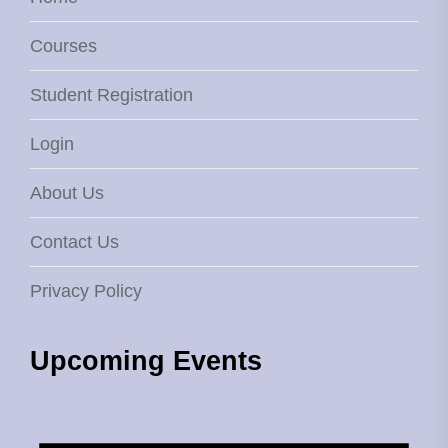
Courses
Student Registration
Login
About Us
Contact Us
Privacy Policy
Upcoming Events