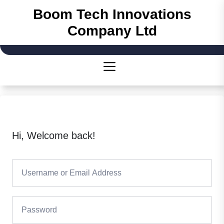
Skip
Boom Tech Innovations
to
Company Ltd
the
content
Hi, Welcome back!