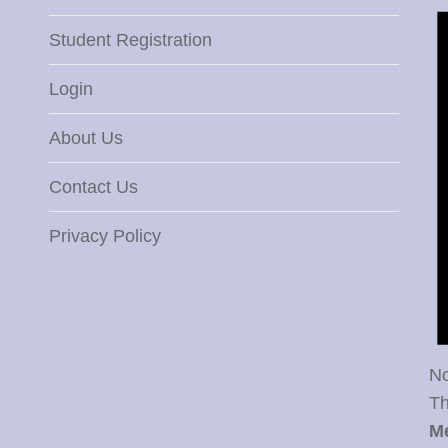
Student Registration
Login
About Us
Contact Us
Privacy Policy
No
Th
M