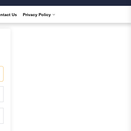
ntact Us
Privacy Policy