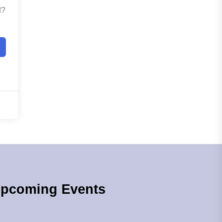
d?
pcoming Events