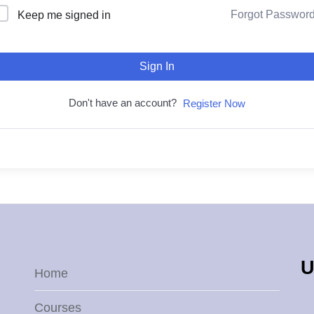
Forgot Passwor
Keep me signed in
Sign In
Don't have an account?
Register Now
U
Home
Courses