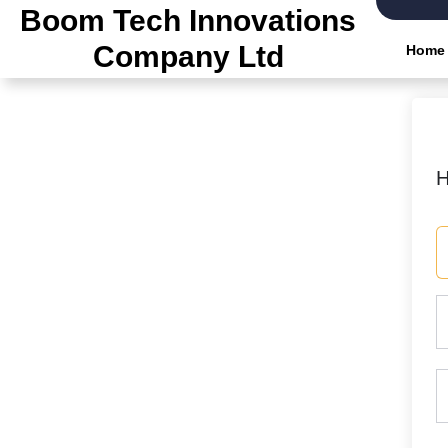
Skip
Boom Tech Innovations
to
Company Ltd
Home
the
content
H