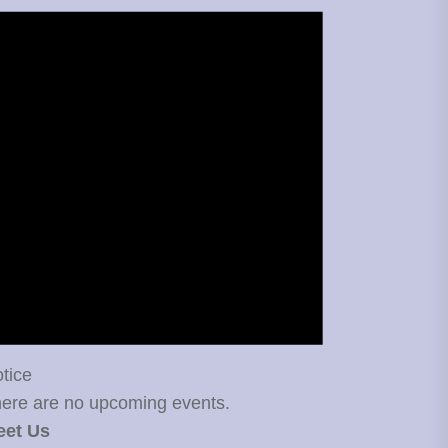
tice
ere are no upcoming events.
eet Us