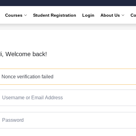
Courses
Student Registration
Login
About Us
Co
i, Welcome back!
Nonce verification failed