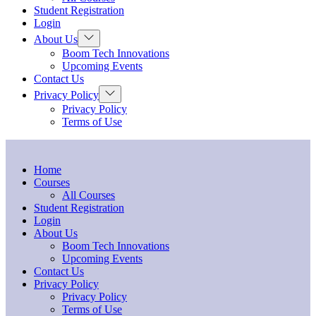
menu
Student Registration
Login
Show
About Us
sub
Boom Tech Innovations
menu
Upcoming Events
Contact Us
Show
Privacy Policy
sub
Privacy Policy
menu
Terms of Use
Home
Courses
All Courses
Student Registration
Login
About Us
Boom Tech Innovations
Upcoming Events
Contact Us
Privacy Policy
Privacy Policy
Terms of Use