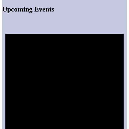
Upcoming Events