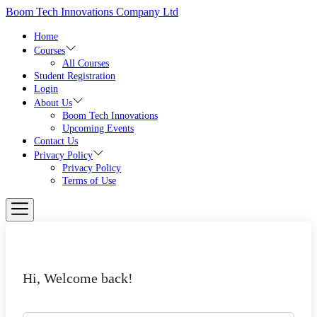
Skip
Boom Tech Innovations Company Ltd
to
the
Home
content
Courses
All Courses
Student Registration
Login
About Us
Boom Tech Innovations
Upcoming Events
Contact Us
Privacy Policy
Privacy Policy
Terms of Use
Hi, Welcome back!