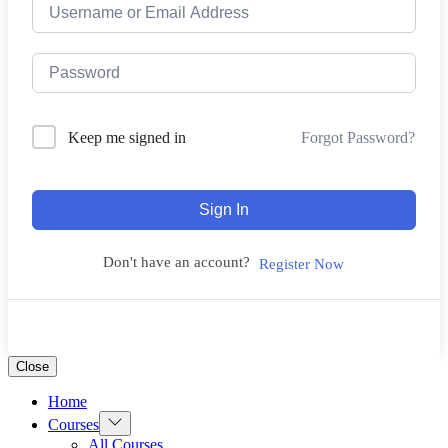
Forgot Password?
Keep me signed in
Sign In
Don't have an account?
Register Now
Close
Home
Show
Courses
sub
All Courses