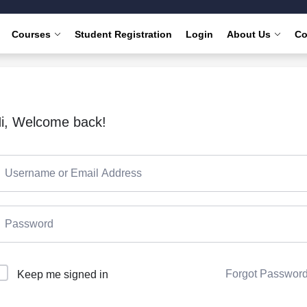
Courses
Student Registration
Login
About Us
Co
i, Welcome back!
Forgot Passwor
Keep me signed in