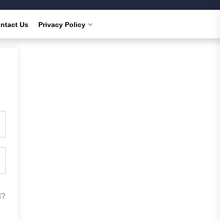
ntact Us
Privacy Policy
d?