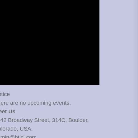
tice
ere are no upcoming events.
eet Us
42 Broadway Street, 314C, Boulder,
lorado, USA.
min@bticl.com