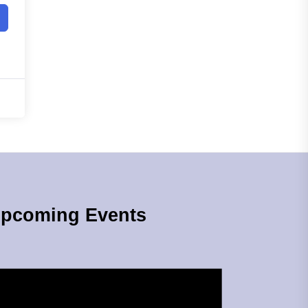
pcoming Events