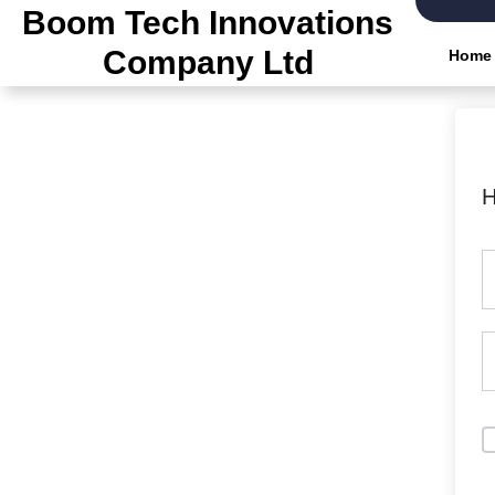
Skip
Boom Tech Innovations
to
Company Ltd
Home
the
content
H