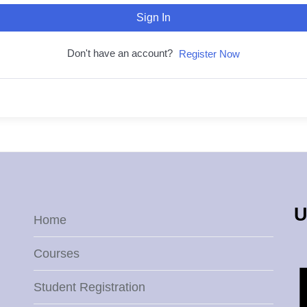
Sign In
Don't have an account?
Register Now
U
Home
Courses
Student Registration