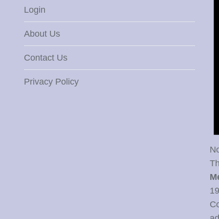
Login
About Us
Contact Us
Privacy Policy
No
Th
M
19
Co
ad