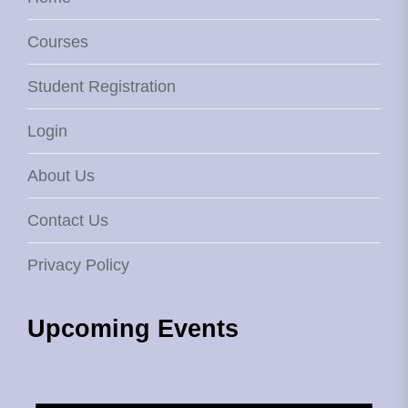
Courses
Student Registration
Login
About Us
Contact Us
Privacy Policy
Upcoming Events