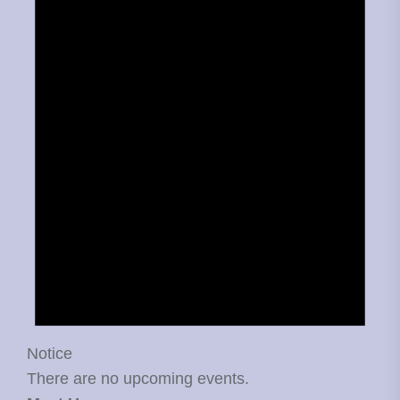
Notice
There are no upcoming events.