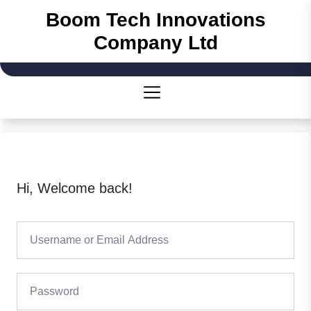
Skip
Boom Tech Innovations
to
Company Ltd
the
content
Hi, Welcome back!