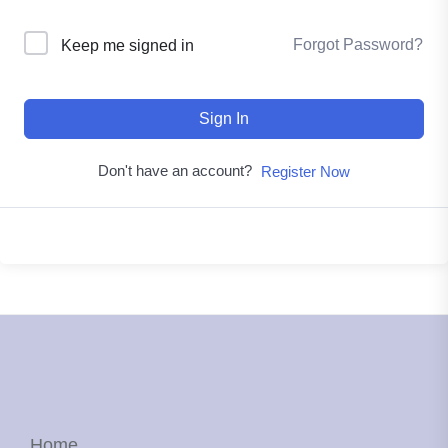
Forgot Password?
Keep me signed in
Sign In
Don't have an account?
Register Now
Home