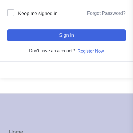
Forgot Password?
Keep me signed in
Sign In
Don't have an account?
Register Now
Home