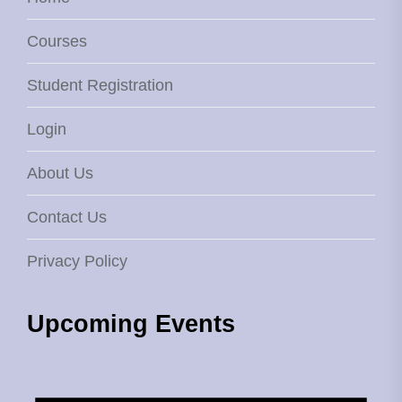
Courses
Student Registration
Login
About Us
Contact Us
Privacy Policy
Upcoming Events