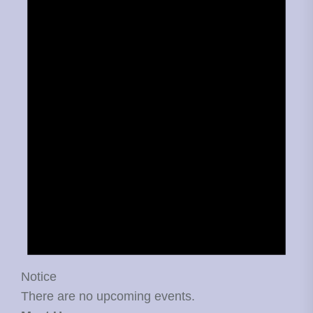
Notice
There are no upcoming events.