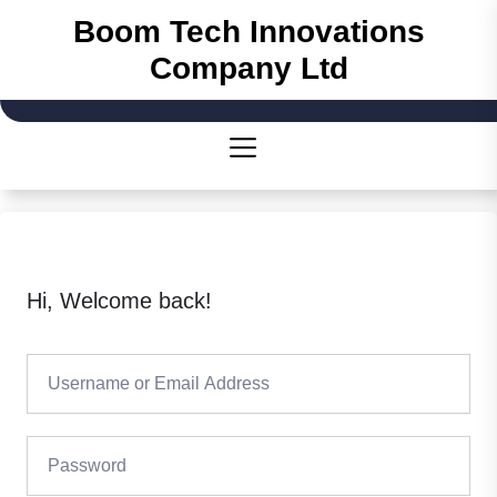
Skip
Boom Tech Innovations
to
Company Ltd
the
content
Hi, Welcome back!