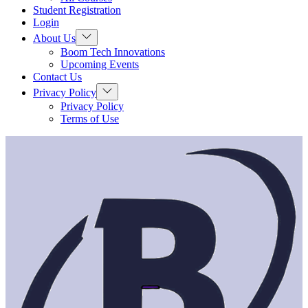
menu
Student Registration
Login
Show
About Us
sub
Boom Tech Innovations
menu
Upcoming Events
Contact Us
Show
Privacy Policy
sub
Privacy Policy
menu
Terms of Use