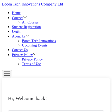
Skip
Boom Tech Innovations Company Ltd
to
the
Home
content
Courses
All Courses
Student Registration
Login
About Us
Boom Tech Innovations
Upcoming Events
Contact Us
Privacy Policy
Privacy Policy
Terms of Use
Hi, Welcome back!