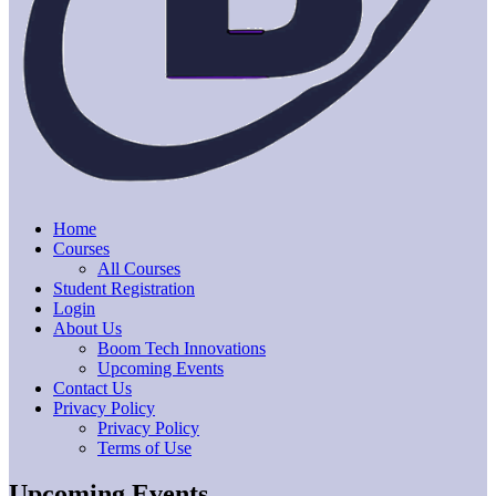
Home
Courses
All Courses
Student Registration
Login
About Us
Boom Tech Innovations
Upcoming Events
Contact Us
Privacy Policy
Privacy Policy
Terms of Use
Upcoming Events