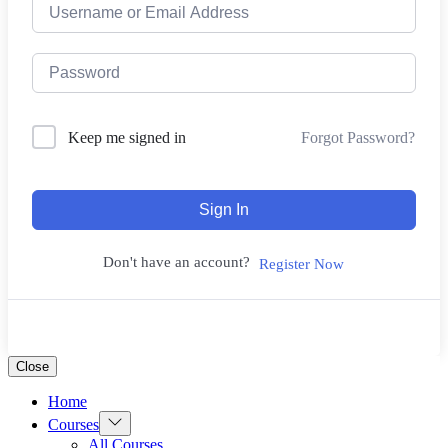
Forgot Password?
Keep me signed in
Sign In
Don't have an account?
Register Now
Close
Home
Show
Courses
sub
All Courses