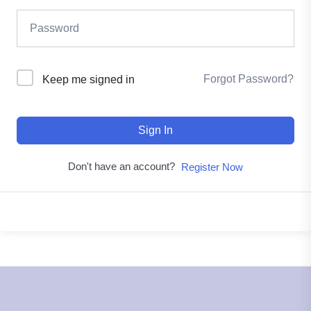
Forgot Password?
Keep me signed in
Sign In
Don't have an account?
Register Now