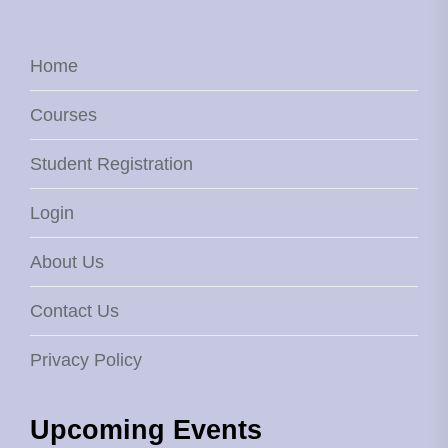
Home
Courses
Student Registration
Login
About Us
Contact Us
Privacy Policy
Upcoming Events