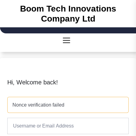
Boom Tech Innovations
Company Ltd
Hi, Welcome back!
Nonce verification failed