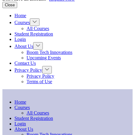
Close
Home
Show
Courses
sub
All Courses
menu
Student Registration
Login
Show
About Us
sub
Boom Tech Innovations
menu
Upcoming Events
Contact Us
Show
Privacy Policy
sub
Privacy Policy
menu
Terms of Use
Home
Courses
All Courses
Student Registration
Login
About Us
Boom Tech Innovations