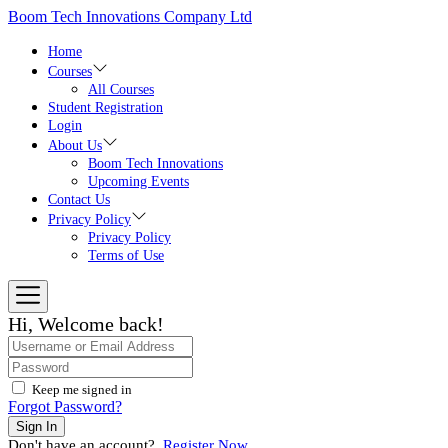
Skip
Boom Tech Innovations Company Ltd
to
the
Home
content
Courses
All Courses
Student Registration
Login
About Us
Boom Tech Innovations
Upcoming Events
Contact Us
Privacy Policy
Privacy Policy
Terms of Use
Hi, Welcome back!
Keep me signed in
Forgot Password?
Sign In
Don't have an account?
Register Now