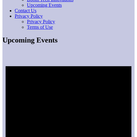
Upcoming Events
Contact Us
Privacy Policy
Privacy Policy
Terms of Use
Upcoming Events