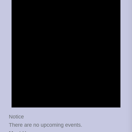
Notice
There are no upcoming events.