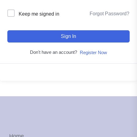
Forgot Password?
Keep me signed in
Sign In
Don't have an account?
Register Now
Home