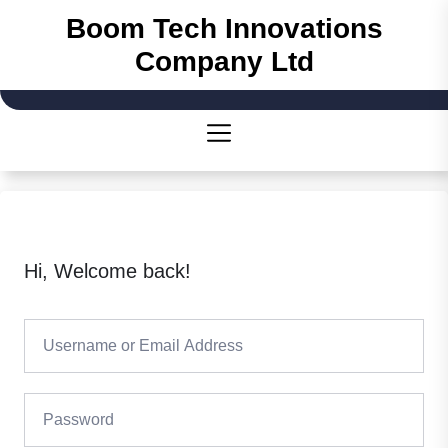
Skip
Boom Tech Innovations
to
Company Ltd
the
content
Hi, Welcome back!