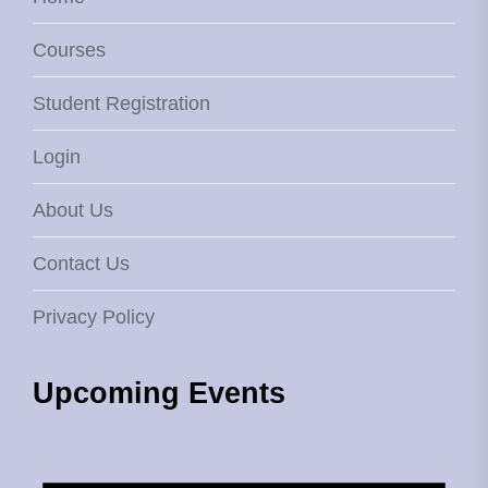
Courses
Student Registration
Login
About Us
Contact Us
Privacy Policy
Upcoming Events