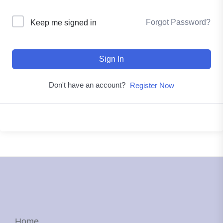
Forgot Password?
Keep me signed in
Sign In
Don't have an account?
Register Now
Home