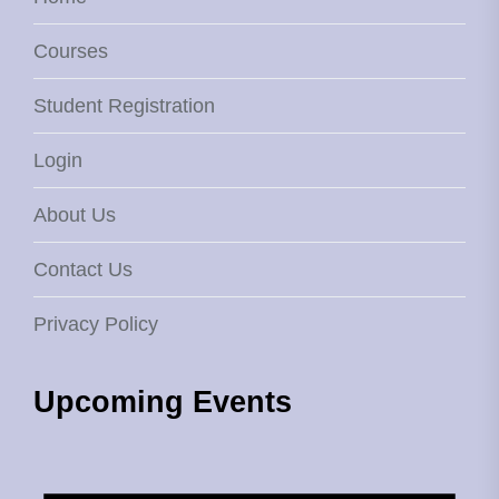
Courses
Student Registration
Login
About Us
Contact Us
Privacy Policy
Upcoming Events