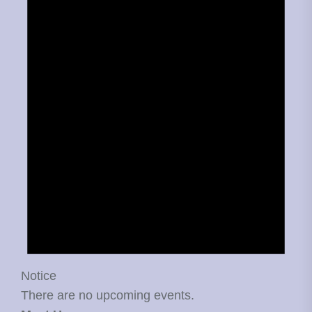
Notice
There are no upcoming events.