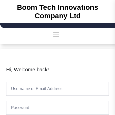
Skip
Boom Tech Innovations
to
Company Ltd
the
content
Hi, Welcome back!