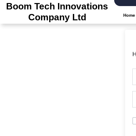
Skip
Boom Tech Innovations
to
Company Ltd
Home
the
content
H