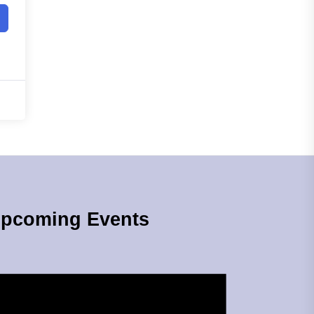
pcoming Events