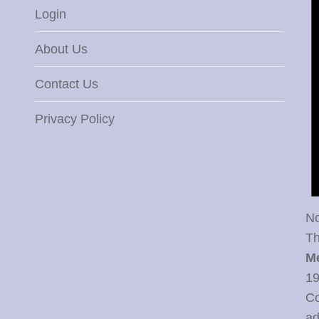
Login
About Us
Contact Us
Privacy Policy
No
Th
M
19
Co
ad