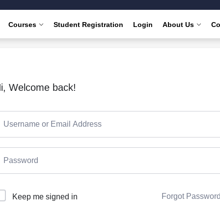
Courses
Student Registration
Login
About Us
Co
i, Welcome back!
Forgot Passwor
Keep me signed in