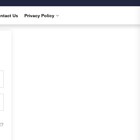
ntact Us
Privacy Policy
d?