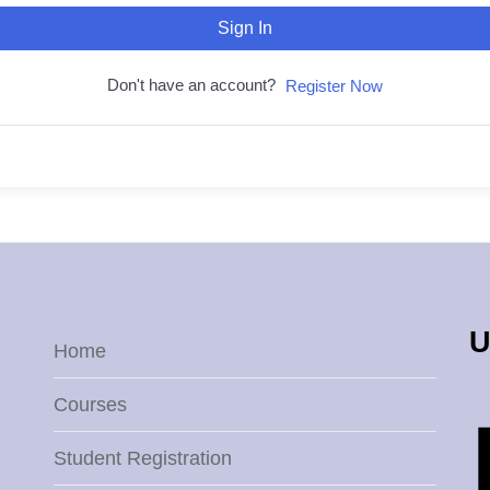
Sign In
Don't have an account?
Register Now
U
Home
Courses
Student Registration