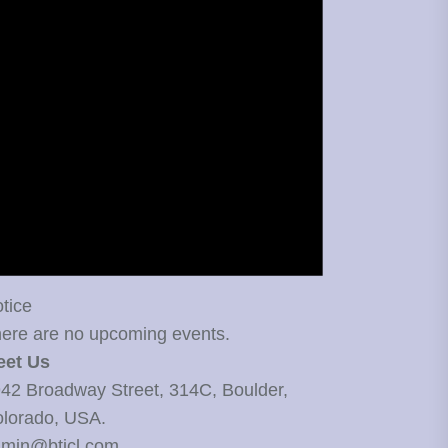
tice
ere are no upcoming events.
eet Us
42 Broadway Street, 314C, Boulder,
lorado, USA.
min@bticl.com