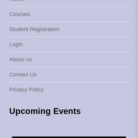
Courses
Student Registration
Login
About Us
Contact Us
Privacy Policy
Upcoming Events