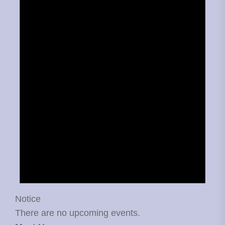
Notice
There are no upcoming events.