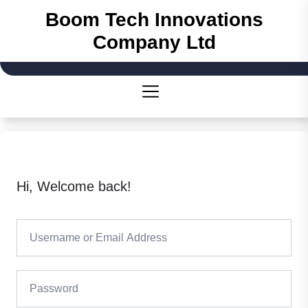
Skip
Boom Tech Innovations
to
Company Ltd
the
content
Hi, Welcome back!