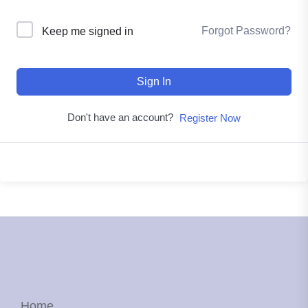
Forgot Password?
Keep me signed in
Sign In
Don't have an account?
Register Now
Home