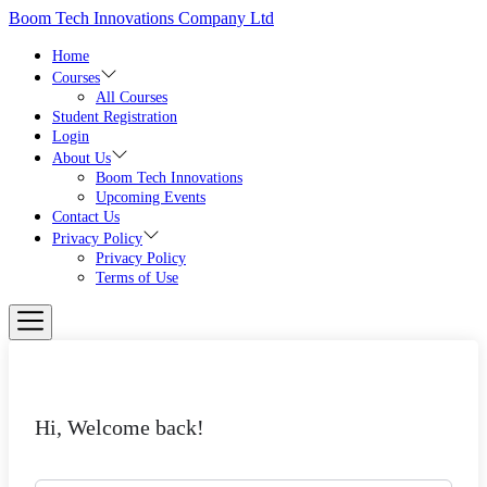
Skip
Boom Tech Innovations Company Ltd
to
the
Home
content
Courses
All Courses
Student Registration
Login
About Us
Boom Tech Innovations
Upcoming Events
Contact Us
Privacy Policy
Privacy Policy
Terms of Use
Hi, Welcome back!