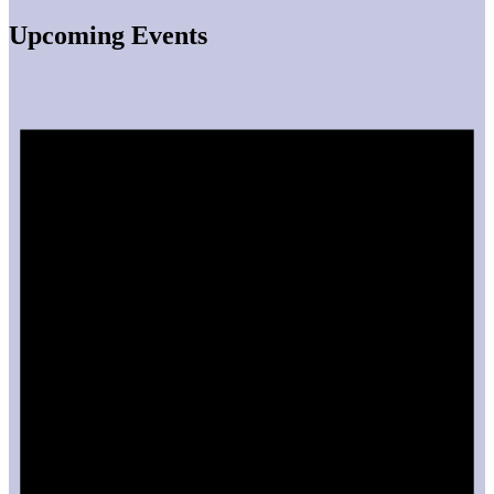
Upcoming Events