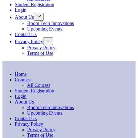
menu
Student Registration
Login
Show
About Us
sub
Boom Tech Innovations
menu
Upcoming Events
Contact Us
Show
Privacy Policy
sub
Privacy Policy
menu
Terms of Use
Home
Courses
All Courses
Student Registration
Login
About Us
Boom Tech Innovations
Upcoming Events
Contact Us
Privacy Policy
Privacy Policy
Terms of Use