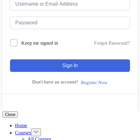
Forgot Password?
Keep me signed in
Sign In
Don't have an account?
Register Now
Close
Home
Show
Courses
sub
All Courses