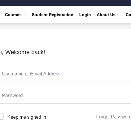
Courses
Student Registration
Login
About Us
Co
i, Welcome back!
Forgot Passwor
Keep me signed in