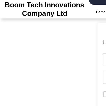
Boom Tech Innovations
Company Ltd
Home
H