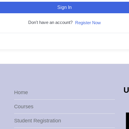
Sign In
Don't have an account?
Register Now
U
Home
Courses
Student Registration