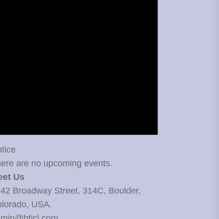
tice
ere are no upcoming events.
eet Us
42 Broadway Street, 314C, Boulder,
lorado, USA.
min@bticl.com