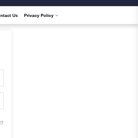
ntact Us
Privacy Policy
d?