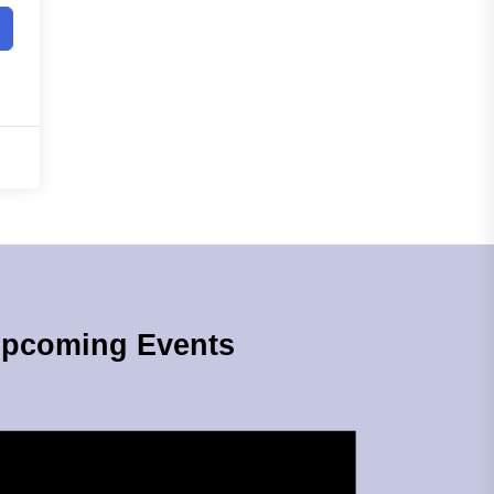
pcoming Events