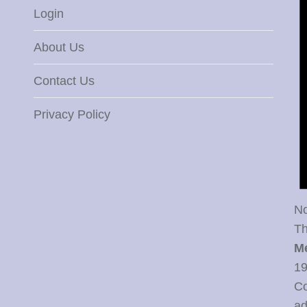
Login
About Us
Contact Us
Privacy Policy
No
Th
M
19
Co
ad