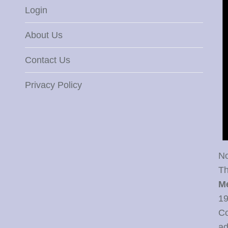
Login
About Us
Contact Us
Privacy Policy
No
Th
M
19
Co
ad