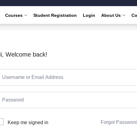
Courses
Student Registration
Login
About Us
Co
i, Welcome back!
Forgot Passwor
Keep me signed in