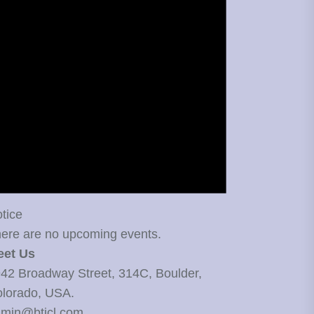
tice
ere are no upcoming events.
eet Us
42 Broadway Street, 314C, Boulder,
lorado, USA.
min@bticl.com