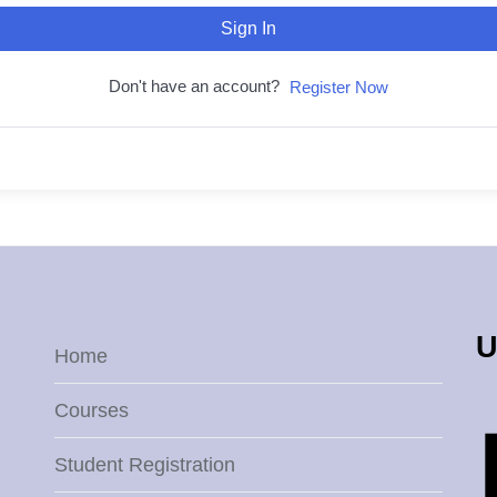
Sign In
Don't have an account?
Register Now
U
Home
Courses
Student Registration