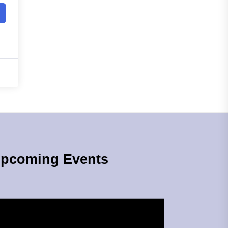
pcoming Events