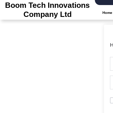
Skip
Boom Tech Innovations
to
Company Ltd
Home
the
content
H