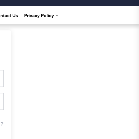
ntact Us
Privacy Policy
d?