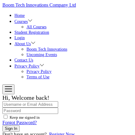
Skip
Boom Tech Innovations Company Ltd
to
the
Home
content
Courses
All Courses
Student Registration
Login
About Us
Boom Tech Innovations
Upcoming Events
Contact Us
Privacy Policy
Privacy Policy
Terms of Use
Hi, Welcome back!
Keep me signed in
Forgot Password?
Sign In
Don't have an account?
Register Now