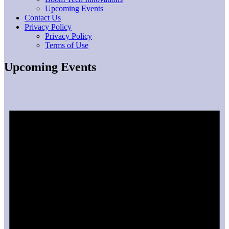
Upcoming Events
Contact Us
Privacy Policy
Privacy Policy
Terms of Use
Upcoming Events