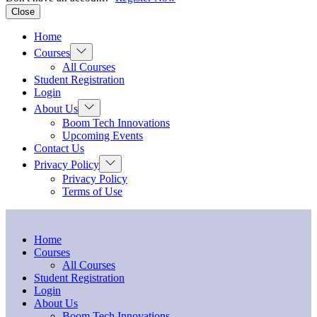
Close
Home
Show
Courses
sub
All Courses
menu
Student Registration
Login
Show
About Us
sub
Boom Tech Innovations
menu
Upcoming Events
Contact Us
Show
Privacy Policy
sub
Privacy Policy
menu
Terms of Use
Home
Courses
All Courses
Student Registration
Login
About Us
Boom Tech Innovations