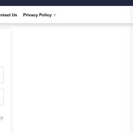
ntact Us
Privacy Policy
d?