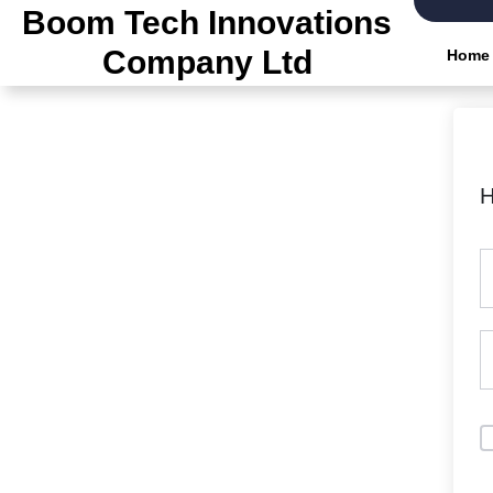
Boom Tech Innovations
Company Ltd
Home
H