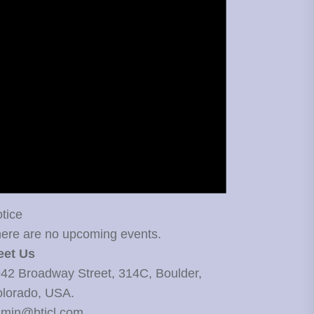
tice
ere are no upcoming events.
eet Us
42 Broadway Street, 314C, Boulder,
lorado, USA.
min@bticl.com