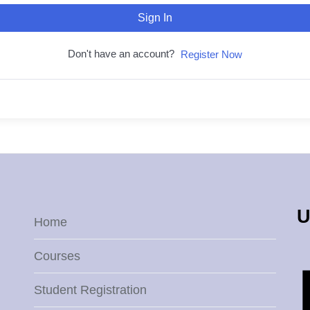
Sign In
Don't have an account?
Register Now
U
Home
Courses
Student Registration