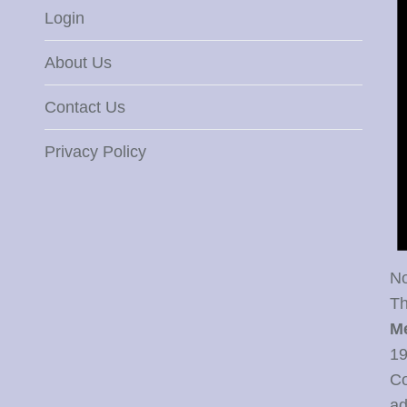
Login
About Us
Contact Us
Privacy Policy
No
Th
M
19
Co
ad