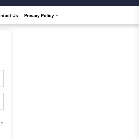
ntact Us
Privacy Policy
d?