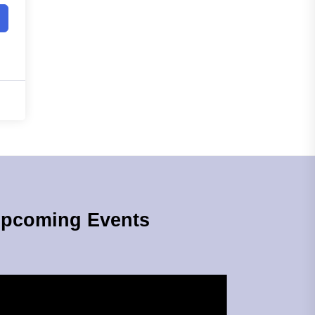
pcoming Events