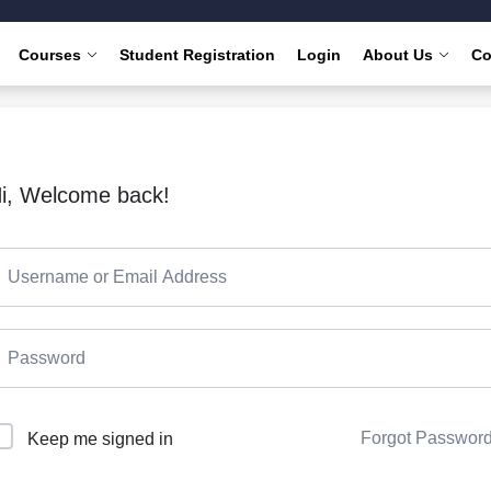
Courses
Student Registration
Login
About Us
Co
i, Welcome back!
Forgot Passwor
Keep me signed in