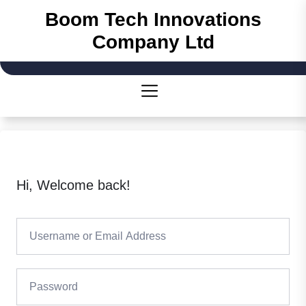
Boom Tech Innovations
Company Ltd
Hi, Welcome back!