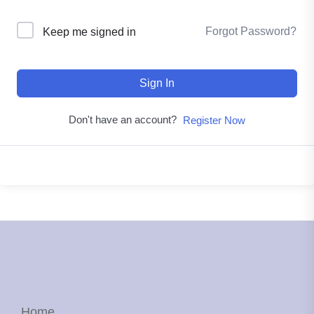
Forgot Password?
Keep me signed in
Sign In
Don't have an account?
Register Now
Home