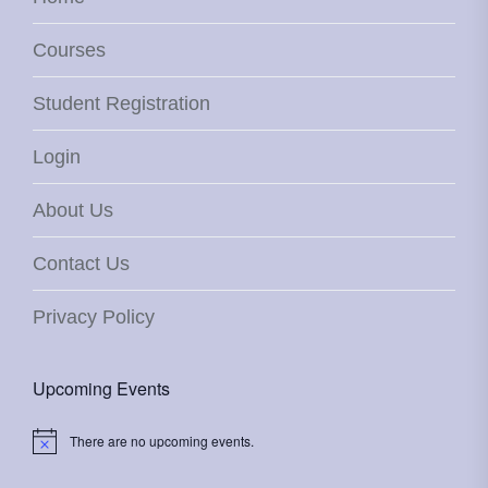
Courses
Student Registration
Login
About Us
Contact Us
Privacy Policy
Upcoming Events
There are no upcoming events.
Notice