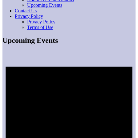
Upcoming Events
Contact Us
Privacy Policy
Privacy Policy
Terms of Use
Upcoming Events