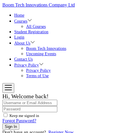
Skip
Boom Tech Innovations Company Ltd
to
the
Home
content
Courses
All Courses
Student Registration
Login
About Us
Boom Tech Innovations
Upcoming Events
Contact Us
Privacy Policy
Privacy Policy
Terms of Use
Hi, Welcome back!
Keep me signed in
Forgot Password?
Sign In
Don't have an account?
Register Now