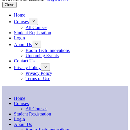
Close
Home
Show
Courses
sub
All Courses
menu
Student Registration
Login
Show
About Us
sub
Boom Tech Innovations
menu
Upcoming Events
Contact Us
Show
Privacy Policy
sub
Privacy Policy
menu
Terms of Use
Home
Courses
All Courses
Student Registration
Login
About Us
Boom Tech Innovations