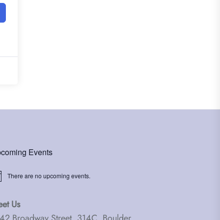
coming Events
There are no upcoming events.
ice
et Us
42 Broadway Street, 314C, Boulder,