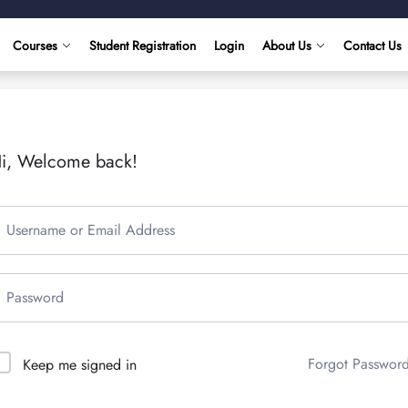
Courses
Student Registration
Login
About Us
Contact Us
i, Welcome back!
Forgot Passwor
Keep me signed in