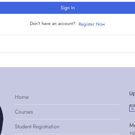
Sign In
Don't have an account?
Register Now
Up
Home
Not
Courses
Me
Student Registration
19