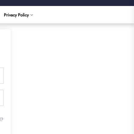
Privacy Policy
d?