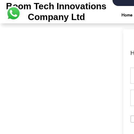
Boom Tech Innovations
Company Ltd
Home
H